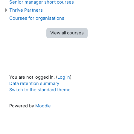
Senior manager short courses
Thrive Partners
Courses for organisations
View all courses
You are not logged in. (
Log in
)
Data retention summary
Switch to the standard theme
Powered by
Moodle