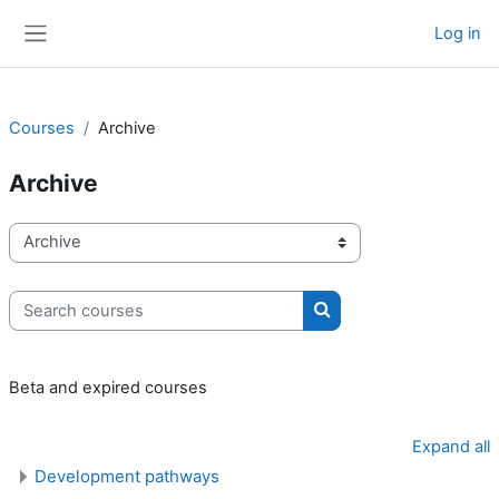
Skip to main content
Log in
Side panel
Courses
Archive
Archive
Course categories
Search courses
Search courses
Beta and expired courses
Expand all
Development pathways